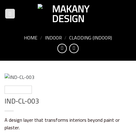
Skip
to
content
HOME
/
INDOOR
/
CLADDING (INDOOR)
IND-CL-003
A design layer that transforms interiors beyond paint or
plaster.