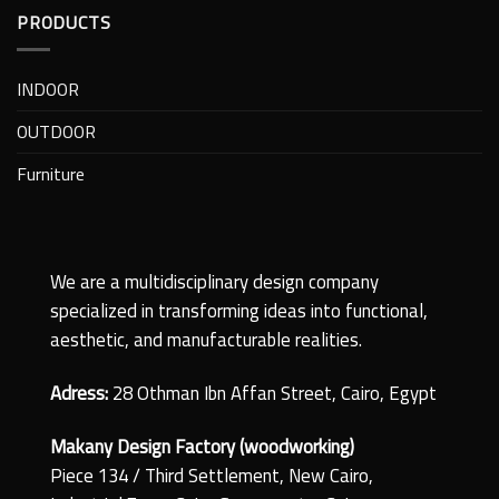
PRODUCTS
INDOOR
OUTDOOR
Furniture
We are a multidisciplinary design company
specialized in transforming ideas into functional,
aesthetic, and manufacturable realities.
Adress:
28 Othman Ibn Affan Street, Cairo, Egypt
Makany Design Factory (woodworking)
Piece 134 / Third Settlement, New Cairo,