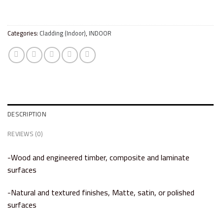
Categories:
Cladding (Indoor)
,
INDOOR
DESCRIPTION
REVIEWS (0)
-Wood and engineered timber, composite and laminate
surfaces
-Natural and textured finishes, Matte, satin, or polished
surfaces