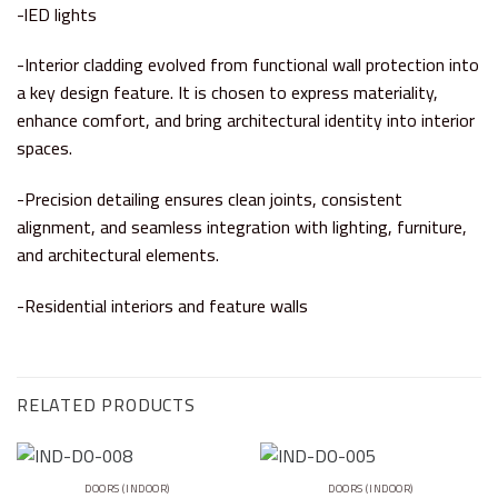
-lED lights
-Interior cladding evolved from functional wall protection into
a key design feature. It is chosen to express materiality,
enhance comfort, and bring architectural identity into interior
spaces.
-Precision detailing ensures clean joints, consistent
alignment, and seamless integration with lighting, furniture,
and architectural elements.
-Residential interiors and feature walls
RELATED PRODUCTS
DOORS (INDOOR)
DOORS (INDOOR)