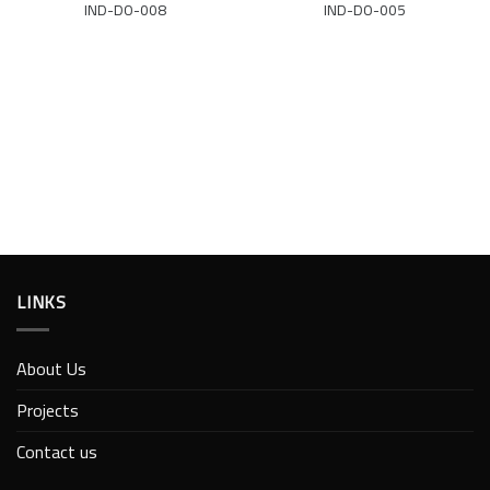
IND-DO-008
IND-DO-005
LINKS
About Us
Projects
Contact us