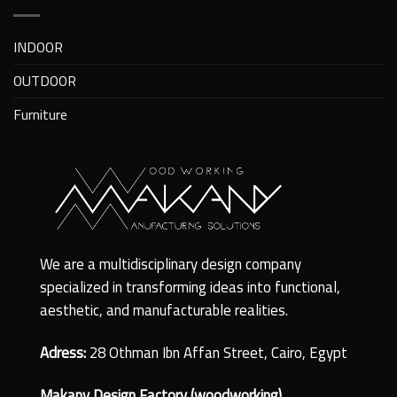
INDOOR
OUTDOOR
Furniture
We are a multidisciplinary design company
specialized in transforming ideas into functional,
aesthetic, and manufacturable realities.
Adress:
28 Othman Ibn Affan Street, Cairo, Egypt
Makany Design Factory (woodworking)