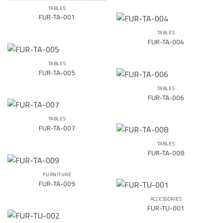
TABLES
FUR-TA-001
TABLES
FUR-TA-004
TABLES
FUR-TA-005
TABLES
FUR-TA-006
TABLES
FUR-TA-007
TABLES
FUR-TA-008
FURNITURE
FUR-TA-009
ACCESSORIES
FUR-TU-001