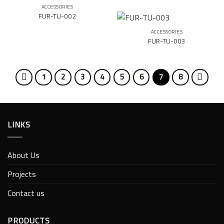
ACCESSORIES
FUR-TU-002
ACCESSORIES
FUR-TU-003
1
2
3
4
5
6
7
8
LINKS
About Us
Projects
Contact us
PRODUCTS